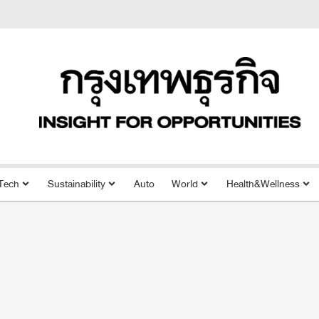
Tech
Sustainability
Auto
World
Health&Wellness